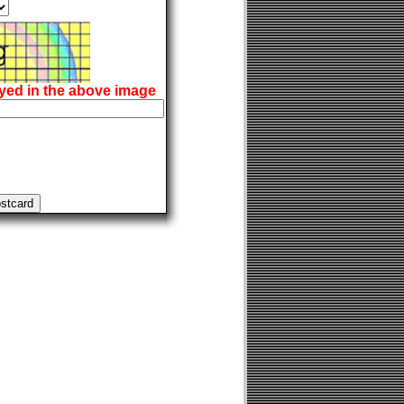
ayed in the above image