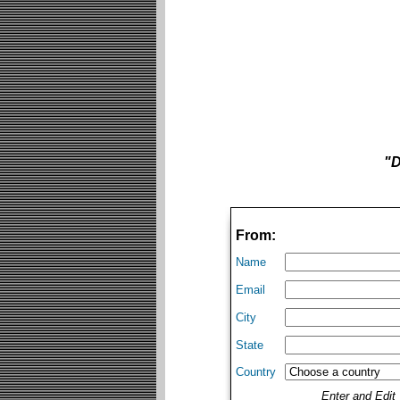
"D
From:
Name
Email
City
State
Country
Enter and Edi