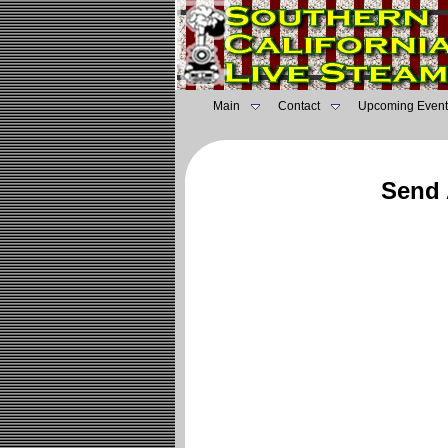
Main
Contact
Upcoming Event
Send 