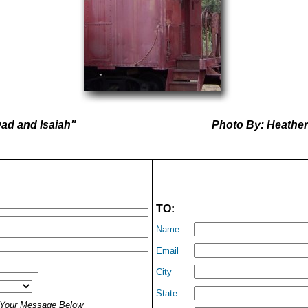
ad and Isaiah"
Photo By: Heathe
TO:
Name
Email
City
State
t Your Message Below