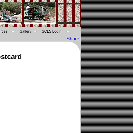
rces
Gallery
SCLS Login
Share
|
ostcard