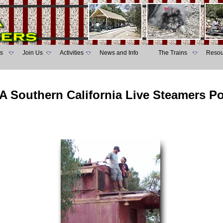
s
Join Us
Activities
News and Info
The Trains
Resou
A Southern California Live Steamers P