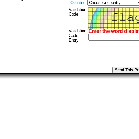
Country
Validation
Code
Validation
Enter the word displ
Code
Entry