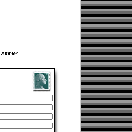
r Ambler