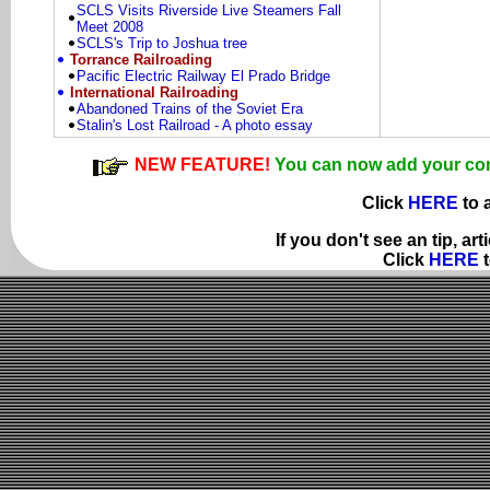
SCLS Visits Riverside Live Steamers Fall
Meet 2008
SCLS's Trip to Joshua tree
Torrance Railroading
Pacific Electric Railway El Prado Bridge
International Railroading
Abandoned Trains of the Soviet Era
Stalin's Lost Railroad - A photo essay
NEW FEATURE!
You can now add your comme
Click
HERE
to 
If you don't see an tip, ar
Click
HERE
t