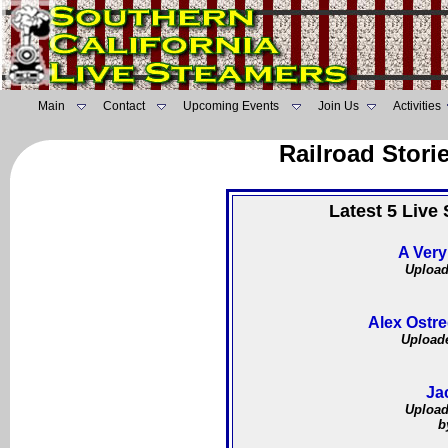
Main
Contact
Upcoming Events
Join Us
Activities
Railroad Stori
Latest 5 Live
A Very
Upload
Alex Ostre
Uploade
Ja
Upload
b