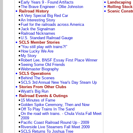
Early Years 9 - Found Artifacts
Landscaping
The Brave Engineer - Ollie Johnston
Rolling Stock
Railroad History
Scenic Constr
A Very Special Big Red Car
An Interesting Story
Fuel for the railroads across America
Jack the Signalman
Railroad Nicknames
U.S. Standard Railroad Gauge
SCLS Member Stories
“You still play with trains?!”
How Lucky We Are
My Story
Robert Lee, BNSF Essay First Place Winner
Seeing Some Old Friends
Webmaster Biography
SCLS Operations
Behind The Scenes
SCLS 3rd Annual New Year's Day Steam Up
Stories From Other Clubs
Wyatt's Big Run
Railroad Events & Outings
15 Minutes of Fame
Golden Spike Ceremony, Then and Now
Off To Play Trains In The Sand
On the road with trains. - Chula Vista Fall Meet
2009
Pacific Coast Railroad Round Up - 2009
Riverside Live Steamers Fall Meet 2009
SCLS Returns To Joshua Tree