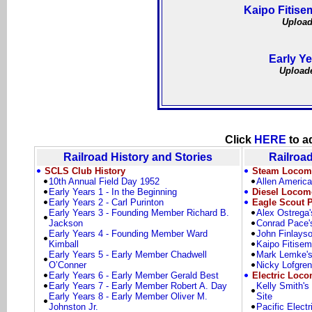
Kaipo Fitise
Upload
Early Ye
Uploade
Click
HERE
to a
Railroad History and Stories
Railroad
SCLS Club History
Steam Locomo
10th Annual Field Day 1952
Allen America
Early Years 1 - In the Beginning
Diesel Locomo
Early Years 2 - Carl Purinton
Eagle Scout P
Early Years 3 - Founding Member Richard B.
Alex Ostrega'
Jackson
Conrad Pace'
Early Years 4 - Founding Member Ward
John Finlayso
Kimball
Kaipo Fitisem
Early Years 5 - Early Member Chadwell
Mark Lemke's
O’Conner
Nicky Lofgren
Early Years 6 - Early Member Gerald Best
Electric Loco
Early Years 7 - Early Member Robert A. Day
Kelly Smith's
Early Years 8 - Early Member Oliver M.
Site
Johnston Jr.
Pacific Elect