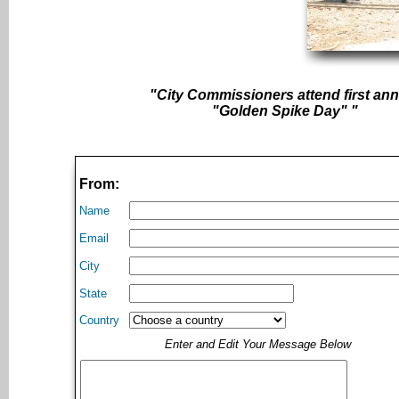
"City Commissioners attend first an
"Golden Spike Day" "
From:
Name
Email
City
State
Country
Enter and Edit Your Message Below