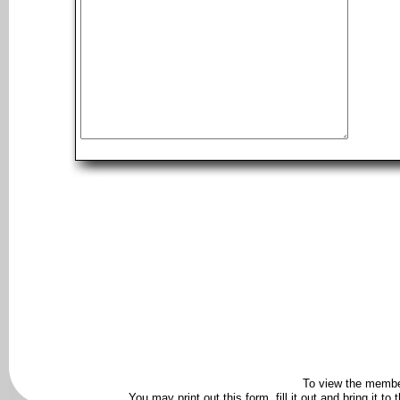
To view the membe
You may print out this form, fill it out and bring it