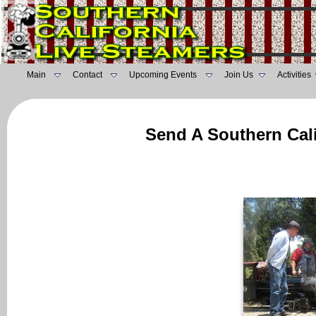
Main
Contact
Upcoming Events
Join Us
Activities
Send A Southern Cali