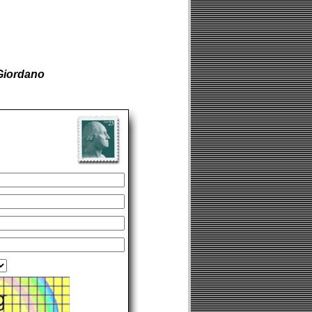
Giordano