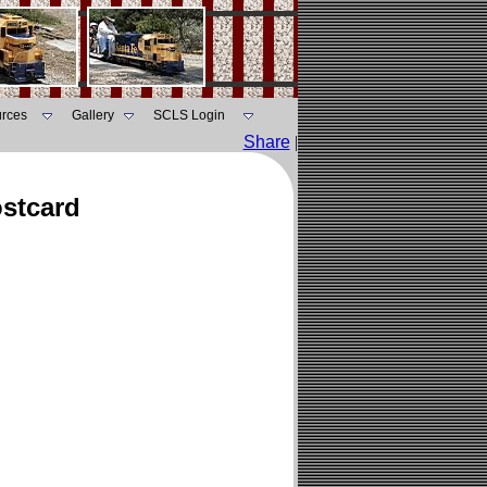
rces
Gallery
SCLS Login
Share
|
ostcard