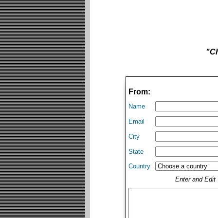
"Ch
From:
Name
Email
City
State
Country
Enter and Edi