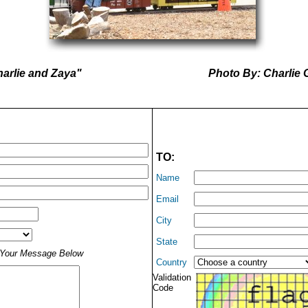
arlie and Zaya"
Photo By: Charlie 
TO:
Name
Email
City
State
t Your Message Below
Country
Validation
Code