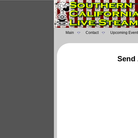
Main
Contact
Upcoming Event
Send 