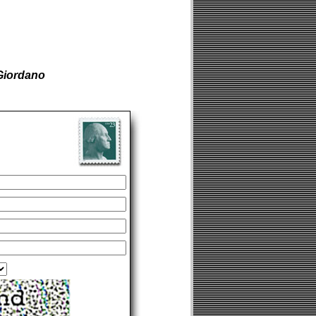
Giordano