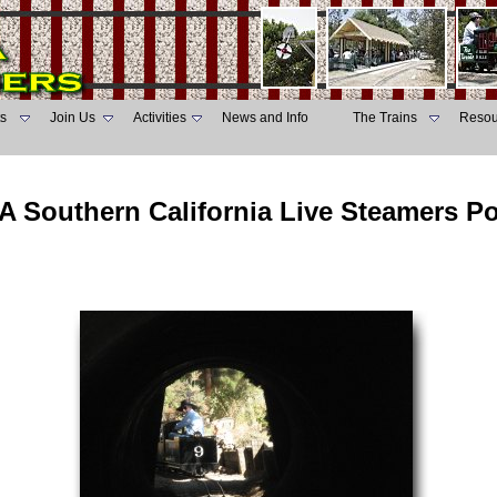
s
Join Us
Activities
News and Info
The Trains
Resou
A Southern California Live Steamers P