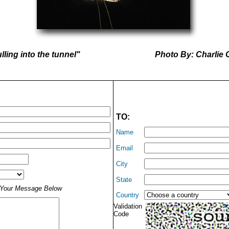
lling into the tunnel"
Photo By: Charlie 
TO:
Name
Email
City
State
t Your Message Below
Country
Validation
Code