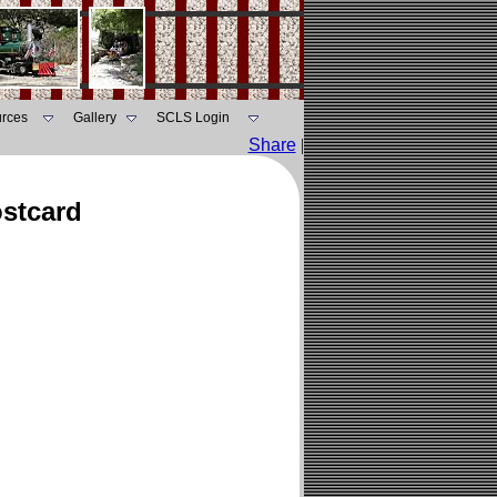
rces
Gallery
SCLS Login
Share
|
ostcard