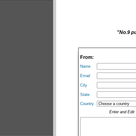
"No.9 pu
From:
Name
Email
City
State
Country
Enter and Edi