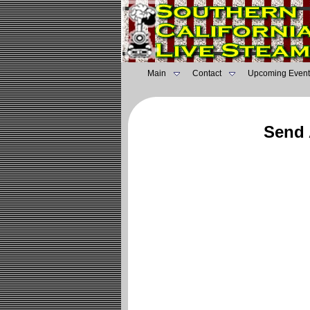
Main
Contact
Upcoming Event
Send 