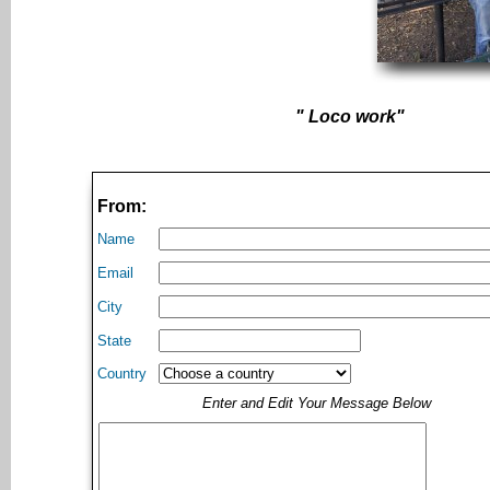
" Loco work"
From:
Name
Email
City
State
Country
Enter and Edit Your Message Below