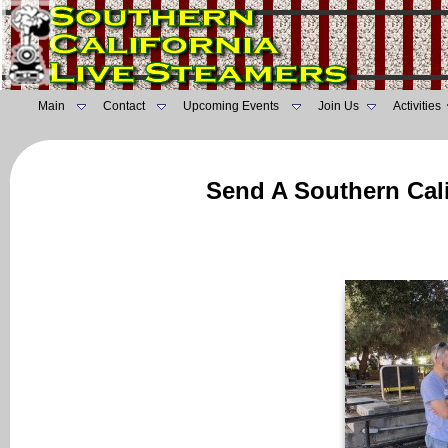
Main
Contact
Upcoming Events
Join Us
Activities
Send A Southern Cali