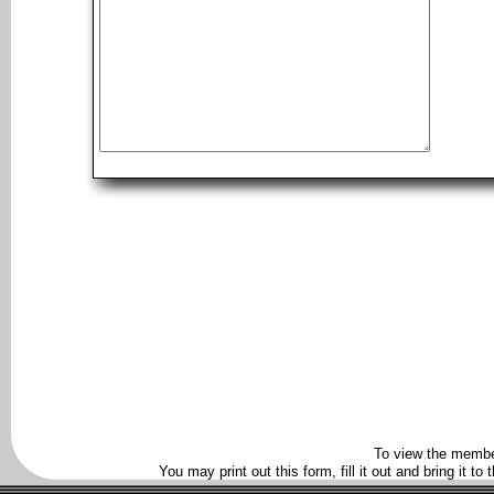
To view the membe
You may print out this form, fill it out and bring it