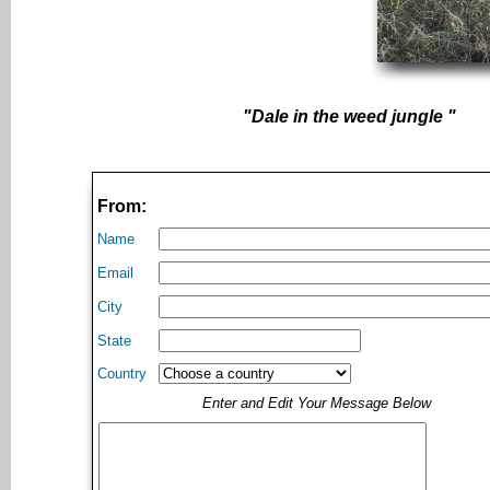
"Dale in the weed jungle "
From:
Name
Email
City
State
Country
Enter and Edit Your Message Below