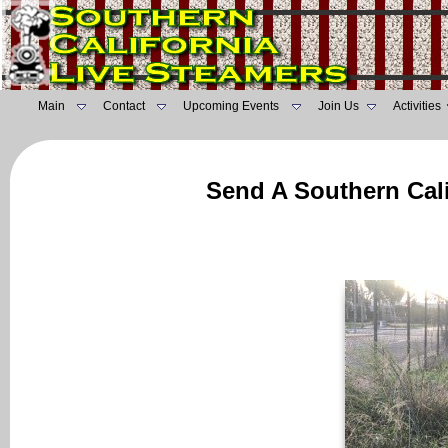
Main
Contact
Upcoming Events
Join Us
Activities
Send A Southern Cali