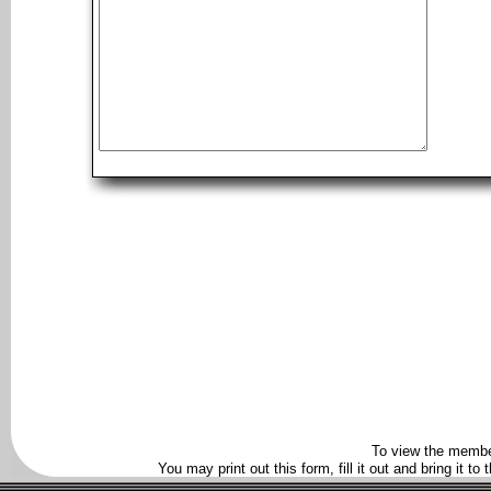
To view the membe
You may print out this form, fill it out and bring it