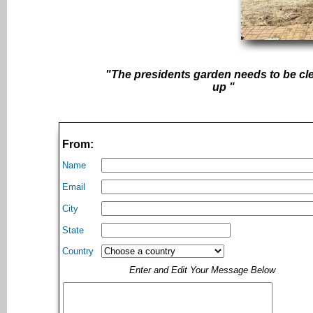
"The presidents garden needs to be c
up "
From:
Name
Email
City
State
Country
Enter and Edit Your Message Below