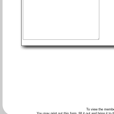
To view the membe
You may print out this form, fill it out and bring it