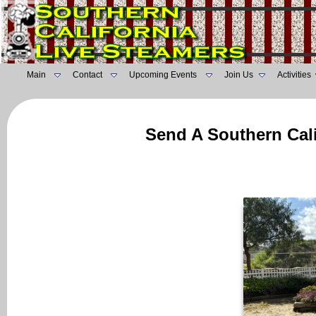
Main
Contact
Upcoming Events
Join Us
Activities
Send A Southern Cali