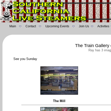
Main
Contact
Upcoming Events
Join Us
Activities
The Train Gallery
Ray has 3 imag
See you Sunday
The Mill