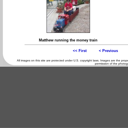
Matthew running the money train
<< First
< Previous
All images on this site are protected under U.S. copyright laws. Images are the pro
permission of the photog