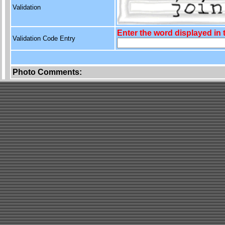
Validation
Enter the word displayed in
Validation Code Entry
Photo Comments: