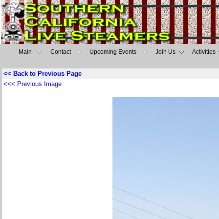
Main
Contact
Upcoming Events
Join Us
Activities
<< Back to Previous Page
<<< Previous Image