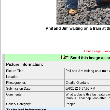
Phil and Jim waiting on a train at
Don't Forget! Lea
Send this image as an
Picture Information:
Picture Title:
Phil and Jim waiting on a train
Location:
Photographer:
Charlie Giordano
Submission Date:
6/6/2012 6:37:55 PM
Comments:
What a blaste this last saturday
famous Tehachapi loop after. Ph
Gallery Category:
People