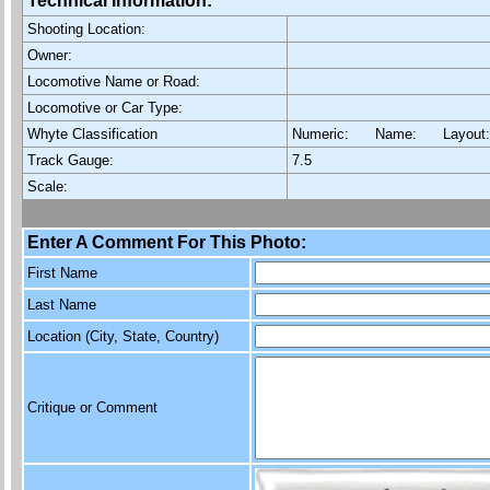
Technical Information:
Shooting Location:
Owner:
Locomotive Name or Road:
Locomotive or Car Type:
Whyte Classification
Numeric: Name: Layout
Track Gauge:
7.5
Scale:
Enter A Comment For This Photo:
First Name
Last Name
Location (City, State, Country)
Critique or Comment