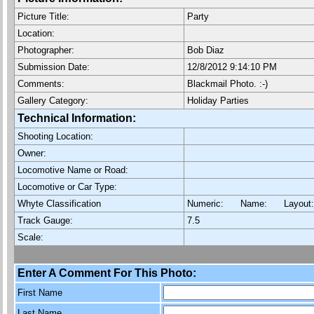
Picture Title:
Party
Location:
Photographer:
Bob Diaz
Submission Date:
12/8/2012 9:14:10 PM
Comments:
Blackmail Photo. :-)
Gallery Category:
Holiday Parties
Technical Information:
Shooting Location:
Owner:
Locomotive Name or Road:
Locomotive or Car Type:
Whyte Classification
Numeric: Name: Layout
Track Gauge:
7.5
Scale:
Enter A Comment For This Photo:
First Name
Last Name