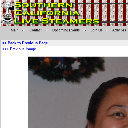
Main
Contact
Upcoming Events
Join Us
Activities
<< Back to Previous Page
<<< Previous Image