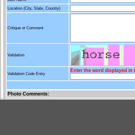
Location (City, State, Country)
Critique or Comment
Validation
Enter the word displayed in
Validation Code Entry
Photo Comments: