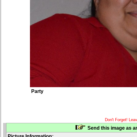
Party
Don't Forget! Lea
Send this image as an
Picture Information: