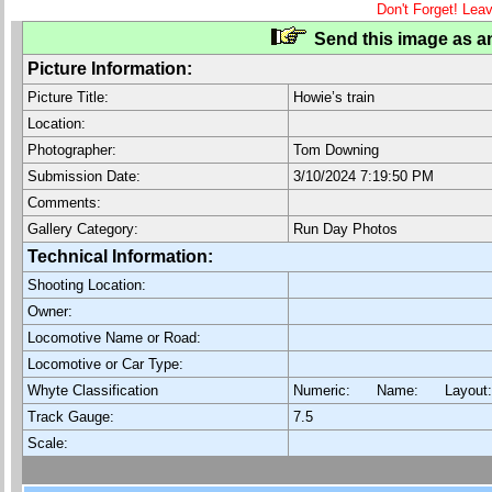
Don't Forget! Lea
Send this image as an
Picture Information:
Picture Title:
Howie’s train
Location:
Photographer:
Tom Downing
Submission Date:
3/10/2024 7:19:50 PM
Comments:
Gallery Category:
Run Day Photos
Technical Information:
Shooting Location:
Owner:
Locomotive Name or Road:
Locomotive or Car Type:
Whyte Classification
Numeric: Name: Layout
Track Gauge:
7.5
Scale: