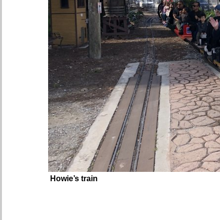
Howie’s train