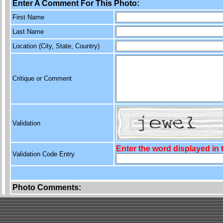
Enter A Comment For This Photo:
First Name
Last Name
Location (City, State, Country)
Critique or Comment
Validation
Enter the word displayed in
Validation Code Entry
Photo Comments: