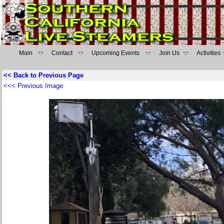
Main
Contact
Upcoming Events
Join Us
Activities
<< Back to Previous Page
<<< Previous Image