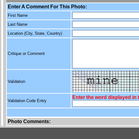
Enter A Comment For This Photo:
First Name
Last Name
Location (City, State, Country)
Critique or Comment
Validation
Enter the word displayed in
Validation Code Entry
Photo Comments: