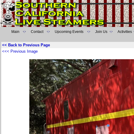
Main
Contact
Upcoming Events
Join Us
Activities
<< Back to Previous Page
<<< Previous Image