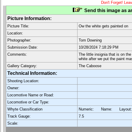
Don't Forget! Lea
Send this image as an
Picture Information:
Picture Title:
Ow the white gets painted on
Location:
Photographer:
Tom Downing
Submission Date:
10/28/2024 7:18:29 PM
Comments:
The little insignia that is on t
white after we put the paint ma
Gallery Category:
The Caboose
Technical Information:
Shooting Location:
Owner:
Locomotive Name or Road:
Locomotive or Car Type:
Whyte Classification
Numeric: Name: Layout
Track Gauge:
7.5
Scale: