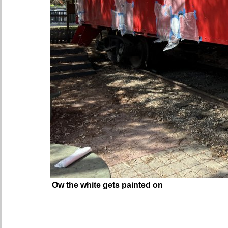
Ow the white gets painted on