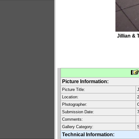
Jillian & 
Picture Information:
Picture Title:
J
Location:
Photographer:
C
Submission Date:
7
Comments:
Gallery Category:
Technical Information: