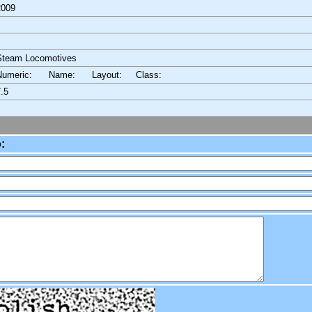
2009
Steam Locomotives
Numeric: Name: Layout:
Class:
.5
: