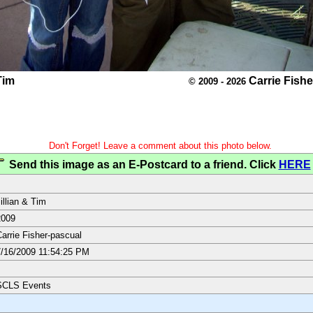
Tim
Carrie Fish
© 2009 - 2026
Don't Forget! Leave a comment about this photo below.
Send this image as an E-Postcard to a friend. Click
HERE
illian & Tim
2009
arrie Fisher-pascual
/16/2009 11:54:25 PM
SCLS Events