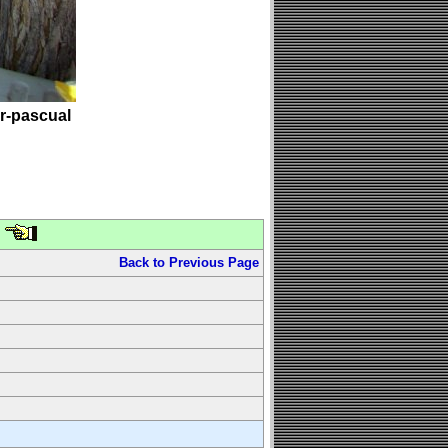
er-pascual
Back to Previous Page