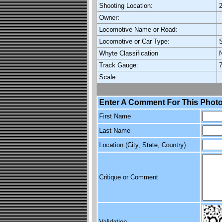
Shooting Location:
Owner:
Locomotive Name or Road:
Locomotive or Car Type:
Whyte Classification
Track Gauge:
7
Scale:
Enter A Comment For This Photo
First Name
Last Name
Location (City, State, Country)
Critique or Comment
Validation