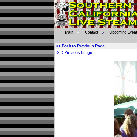
Main
Contact
Upcoming Event
<< Back to Previous Page
<<< Previous Image