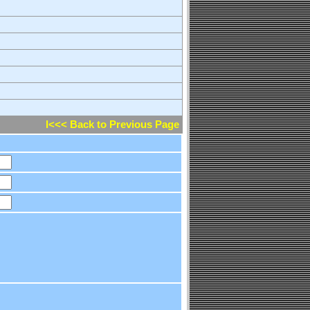
l<<< Back to Previous Page