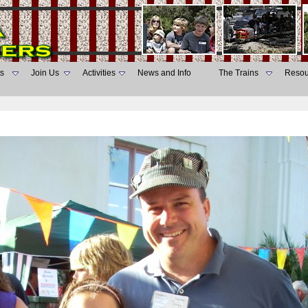
s
Join Us
Activities
News and Info
The Trains
Resou