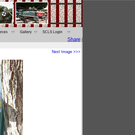
rces
Gallery
SCLS Login
Share
|
Next Image >>>