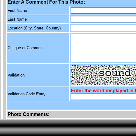
Enter A Comment For This Photo:
First Name
Last Name
Location (City, State, Country)
Critique or Comment
Validation
Enter the word displayed in
Validation Code Entry
Photo Comments: