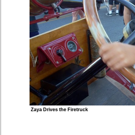
Zaya Drives the Firetruck