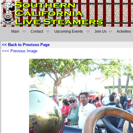
Main
Contact
Upcoming Events
Join Us
Activities
<< Back to Previous Page
<<< Previous Image