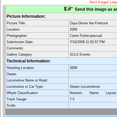
Don't Forget! Lea
Send this image as an
Picture Information:
Picture Title:
Zaya Drives the Firetruck
Location:
2009
Photographer:
Carrie Fisher-pascual
Submission Date:
7/16/2009 11:55:57 PM
Comments:
Gallery Category:
SCLS Events
Technical Information:
Shooting Location:
2009
Owner:
Locomotive Name or Road:
Locomotive or Car Type:
Steam Locomotives
Whyte Classification
Numeric: Name: Layout
Track Gauge:
7.5
Scale: