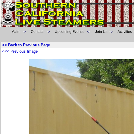
Main
Contact
Upcoming Events
Join Us
Activities
<< Back to Previous Page
<<< Previous Image