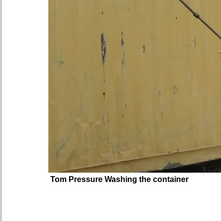
Tom Pressure Washing the container