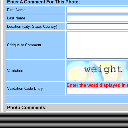
Enter A Comment For This Photo:
First Name
Last Name
Location (City, State, Country)
Critique or Comment
Validation
Enter the word displayed in
Validation Code Entry
Photo Comments: