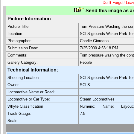
Don't Forget! Lea
Send this image as an
Picture Information:
Picture Title:
Tom Pressure Washing the con
Location:
SCLS grounds Wilson Park To
Photographer:
Charlie Giordano
Submission Date:
7/25/2009 4:53:18 PM
Comments:
Tom pressure washing the cont
Gallery Category:
People
Technical Information:
Shooting Location:
SCLS grounds Wilson Park To
Owner:
SCLS
Locomotive Name or Road:
Locomotive or Car Type:
Steam Locomotives
Whyte Classification
Numeric: Name: Layout
Track Gauge:
7.5
Scale: