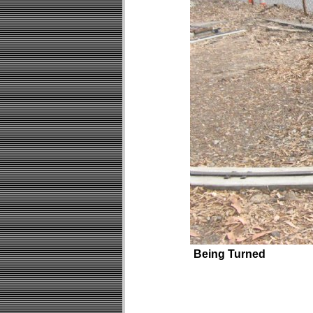
Being Turned