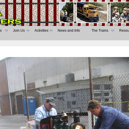
s
Join Us
Activities
News and Info
The Trains
Resou