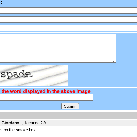
:
 the word displayed in the above image
e Giordano
, Torrance,CA
nds on the smoke box