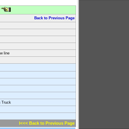
Back to Previous Page
w line
g Truck
l<<< Back to Previous Page