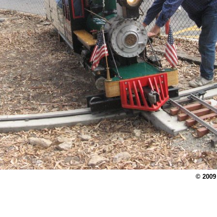
© 2009