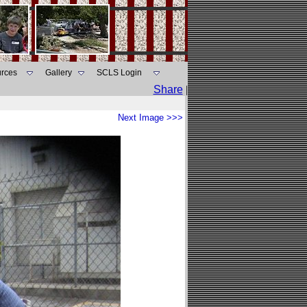
rces
Gallery
SCLS Login
Share
|
Next Image >>>