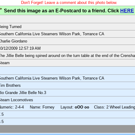
Don't Forget! Leave a comment about this photo below.
Send this image as an E-Postcard to a friend. Click
HERE
eing Turned
outhern California Live Steamers Wilson Park, Torrance CA
harlie Giordano
0/12/2009 12:57:19 AM
he Jillie Belle being spined around on the turn table at the end of the Crensha
Steam
outhern California Live Steamers Wilson Park, Torrance CA
im Brothers
io Grande Jillie Belle No.3
Steam Locomotives
Numeric: 2-4-4 Name: Forney Layout:
oOO oo
Class: 2 Wheel Leadin
.5
.5