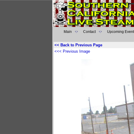
Main
Contact
Upcoming Event
<< Back to Previous Page
<<< Previous Image