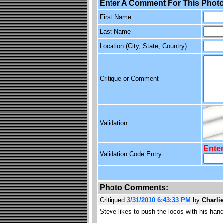
Enter A Comment For This Photo
First Name
Last Name
Location (City, State, Country)
Critique or Comment
Validation
Enter
Validation Code Entry
Photo Comments:
Critiqued
3/31/2010 6:43:33 PM
by
Charli
Steve likes to push the locos with his ha