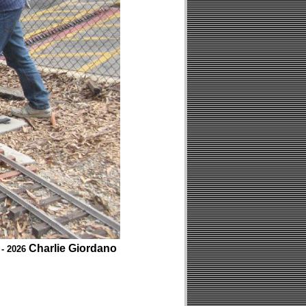
Charlie Giordano
 - 2026