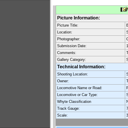
Picture Information:
Picture Title:
B
Location:
S
Photographer:
C
Submission Date:
1
Comments:
T
Gallery Category:
Technical Information:
Shooting Location:
S
Owner:
T
Locomotive Name or Road:
R
Locomotive or Car Type:
Whyte Classification
Track Gauge:
7
Scale:
3