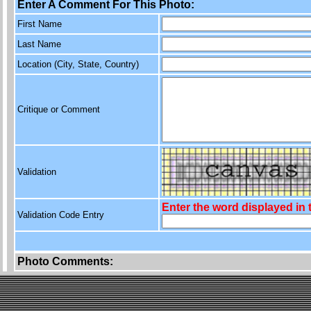
Enter A Comment For This Photo:
First Name
Last Name
Location (City, State, Country)
Critique or Comment
Validation
Enter the word displayed in
Validation Code Entry
Photo Comments: