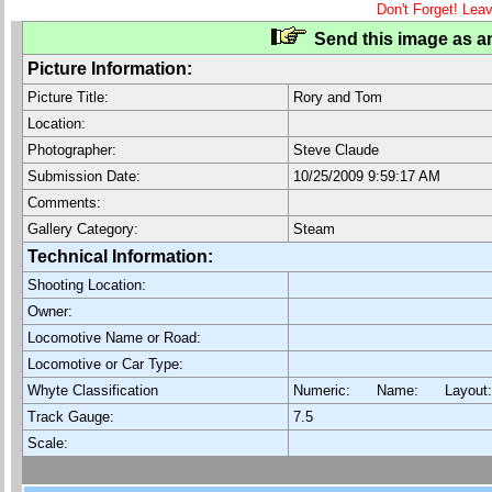
Don't Forget! Lea
Send this image as an
Picture Information:
Picture Title:
Rory and Tom
Location:
Photographer:
Steve Claude
Submission Date:
10/25/2009 9:59:17 AM
Comments:
Gallery Category:
Steam
Technical Information:
Shooting Location:
Owner:
Locomotive Name or Road:
Locomotive or Car Type:
Whyte Classification
Numeric: Name: Layout
Track Gauge:
7.5
Scale: