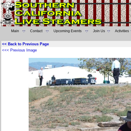
Main
Contact
Upcoming Events
Join Us
Activities
<< Back to Previous Page
<<< Previous Image