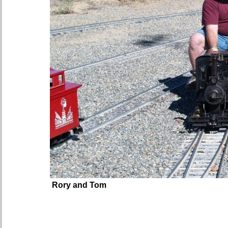
Rory and Tom