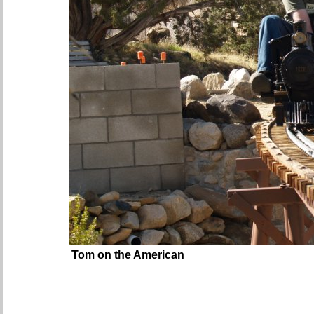
Tom on the American