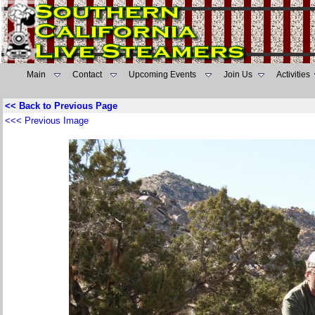
Main
Contact
Upcoming Events
Join Us
Activities
<< Back to Previous Page
<<< Previous Image