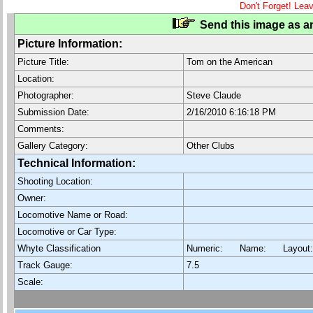
Don't Forget! Lea
Send this image as an
Picture Information:
Picture Title:
Tom on the American
Location:
Photographer:
Steve Claude
Submission Date:
2/16/2010 6:16:18 PM
Comments:
Gallery Category:
Other Clubs
Technical Information:
Shooting Location:
Owner:
Locomotive Name or Road:
Locomotive or Car Type:
Whyte Classification
Numeric: Name: Layout
Track Gauge:
7.5
Scale: