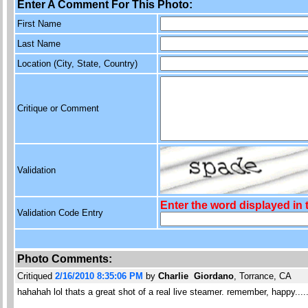
Enter A Comment For This Photo:
First Name
Last Name
Location (City, State, Country)
Critique or Comment
Validation
Enter the word displayed in
Validation Code Entry
Photo Comments:
Critiqued
2/16/2010 8:35:06 PM
by
Charlie Giordano
, Torrance, CA
hahahah lol thats a great shot of a real live steamer. remember, happy...