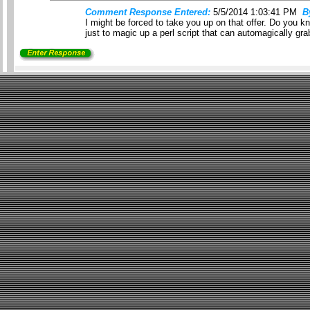
Comment Response Entered:
5/5/2014 1:03:41 PM
B
I might be forced to take you up on that offer. Do you kn
just to magic up a perl script that can automagically gr