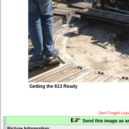
Getting the 613 Ready
Don't Forget! Lea
Send this image as an
Picture Information: