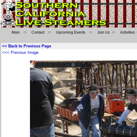
Main
Contact
Upcoming Events
Join Us
Activities
<< Back to Previous Page
<<< Previous Image