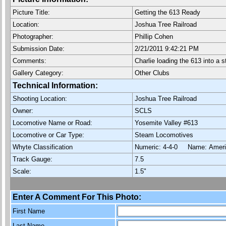
Picture Title:
Getting the 613 Ready
Location:
Joshua Tree Railroad
Photographer:
Phillip Cohen
Submission Date:
2/21/2011 9:42:21 PM
Comments:
Charlie loading the 613 into a
Gallery Category:
Other Clubs
Technical Information:
Shooting Location:
Joshua Tree Railroad
Owner:
SCLS
Locomotive Name or Road:
Yosemite Valley #613
Locomotive or Car Type:
Steam Locomotives
Whyte Classification
Numeric: 4-4-0 Name: Ame
Track Gauge:
7.5
Scale:
1.5"
Enter A Comment For This Photo:
First Name
Last Name