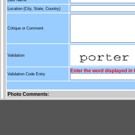
Location (City, State, Country)
Critique or Comment
Validation
Enter the word displayed in
Validation Code Entry
Photo Comments: