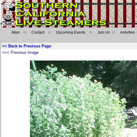
Main
Contact
Upcoming Events
Join Us
Activities
<< Back to Previous Page
<<< Previous Image