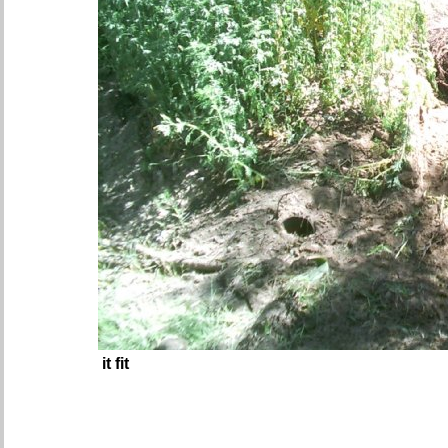
it fit