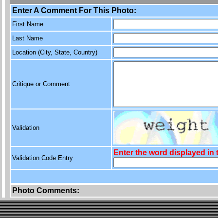
Enter A Comment For This Photo:
First Name
Last Name
Location (City, State, Country)
Critique or Comment
Validation
Enter the word displayed in
Validation Code Entry
Photo Comments: