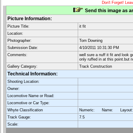
Don't Forget! Lea
Send this image as an
Picture Information:
Picture Title:
it fit
Location:
Photographer:
Tom Downing
Submission Date:
4/10/2011 10:31:30 PM
Comments:
well sure a nuff it fit and look
only ruffed in at this point.but
Gallery Category:
Track Construction
Technical Information:
Shooting Location:
Owner:
Locomotive Name or Road:
Locomotive or Car Type:
Whyte Classification
Numeric: Name: Layout
Track Gauge:
7.5
Scale: