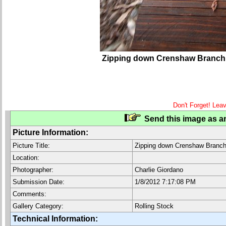
Zipping down Crenshaw Branch
Don't Forget! Lea
Send this image as an
Picture Information:
Picture Title:
Zipping down Crenshaw Branc
Location:
Photographer:
Charlie Giordano
Submission Date:
1/8/2012 7:17:08 PM
Comments:
Gallery Category:
Rolling Stock
Technical Information: