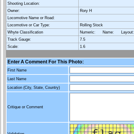
Shooting Location:
Owner:
Rory H
Locomotive Name or Road:
Locomotive or Car Type:
Rolling Stock
Whyte Classification
Numeric: Name: Layout
Track Gauge:
7.5
Scale:
1.6
Enter A Comment For This Photo:
First Name
Last Name
Location (City, State, Country)
Critique or Comment
Validation