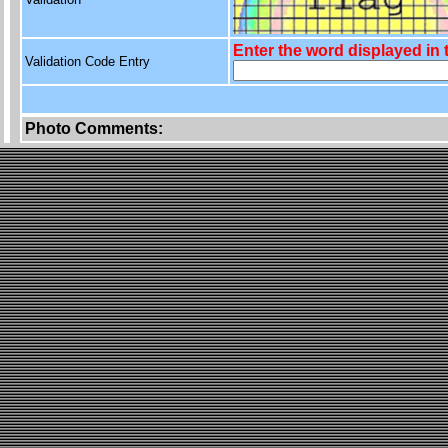
Enter the word displayed in
Validation Code Entry
Photo Comments: