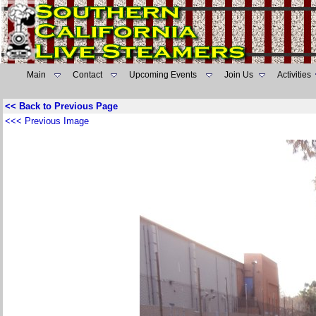
Main
Contact
Upcoming Events
Join Us
Activities
<< Back to Previous Page
<<< Previous Image