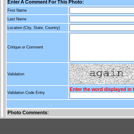
Enter A Comment For This Photo:
First Name
Last Name
Location (City, State, Country)
Critique or Comment
Validation
Enter the word displayed in
Validation Code Entry
Photo Comments: