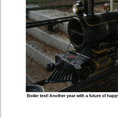
Boiler test! Another year with a future of happ