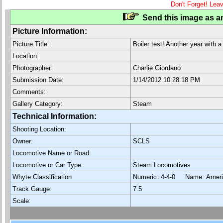
Don't Forget! Lea
Send this image as an
Picture Information:
Picture Title:
Boiler test! Another year with a
Location:
Photographer:
Charlie Giordano
Submission Date:
1/14/2012 10:28:18 PM
Comments:
Gallery Category:
Steam
Technical Information:
Shooting Location:
Owner:
SCLS
Locomotive Name or Road:
Locomotive or Car Type:
Steam Locomotives
Whyte Classification
Numeric: 4-4-0 Name: Ame
Track Gauge:
7.5
Scale: