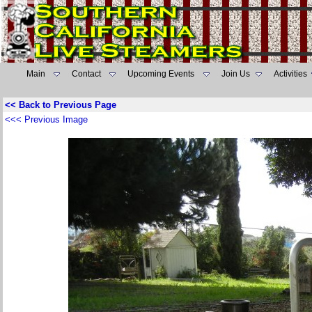
Main
Contact
Upcoming Events
Join Us
Activities
<< Back to Previous Page
<<< Previous Image