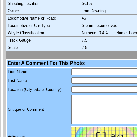
Shooting Location:
SCLS
Owner:
Tom Downing
Locomotive Name or Road:
#6
Locomotive or Car Type:
Steam Locomotives
Whyte Classification
Numeric: 0-4-4T Name: Fo
Track Gauge:
7.5
Scale:
2.5
Enter A Comment For This Photo:
First Name
Last Name
Location (City, State, Country)
Critique or Comment
Validation