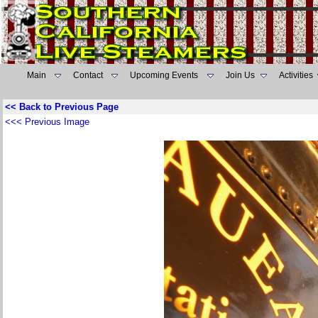
Main
Contact
Upcoming Events
Join Us
Activities
<< Back to Previous Page
<<< Previous Image