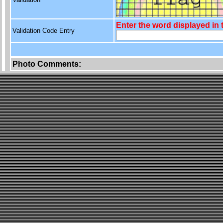
Enter the word displayed in
Validation Code Entry
Photo Comments: