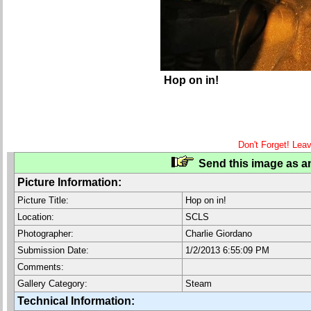
Hop on in!
Don't Forget! Lea
Send this image as an
Picture Information:
Picture Title:
Hop on in!
Location:
SCLS
Photographer:
Charlie Giordano
Submission Date:
1/2/2013 6:55:09 PM
Comments:
Gallery Category:
Steam
Technical Information: