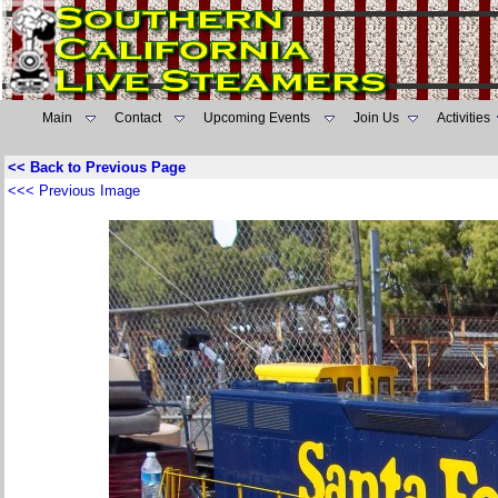
Main
Contact
Upcoming Events
Join Us
Activities
<< Back to Previous Page
<<< Previous Image