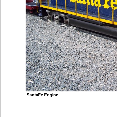
SantaFe Engine