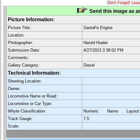
Don't Forget! Lea
Send this image as an
Picture Information:
Picture Title:
SantaFe Engine
Location:
Photographer:
Harold Hueler
Submission Date:
4/27/2013 3:38:02 PM
Comments:
Gallery Category:
Diesel
Technical Information:
Shooting Location:
Owner:
Locomotive Name or Road:
Locomotive or Car Type:
Whyte Classification
Numeric: Name: Layout
Track Gauge:
7.5
Scale: