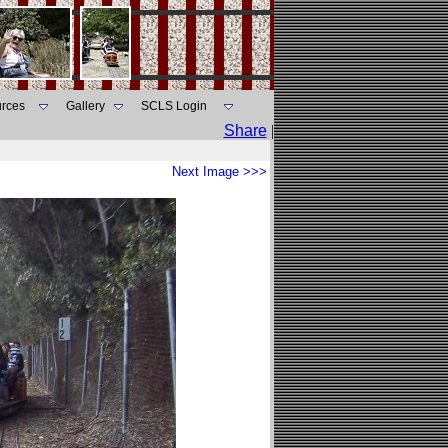
rces
Gallery
SCLS Login
Share
|
Next Image >>>