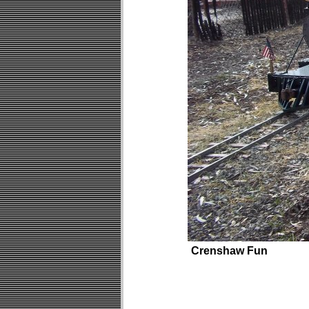
Crenshaw Fun