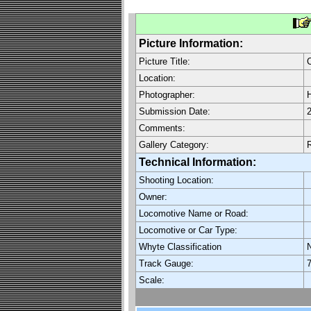
Picture Information:
Picture Title:
Location:
Photographer:
H
Submission Date:
2
Comments:
Gallery Category:
Technical Information:
Shooting Location:
Owner:
Locomotive Name or Road:
Locomotive or Car Type:
Whyte Classification
Track Gauge:
7
Scale: