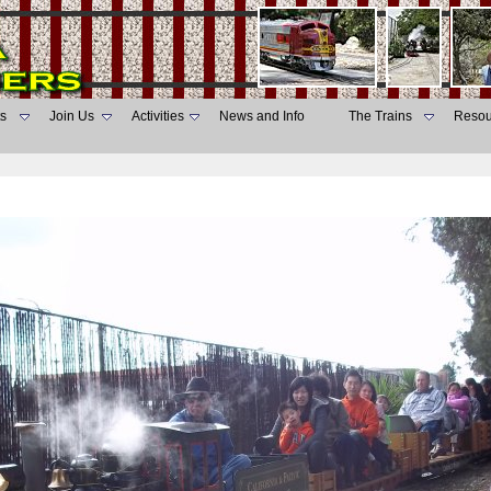
s
Join Us
Activities
News and Info
The Trains
Resou