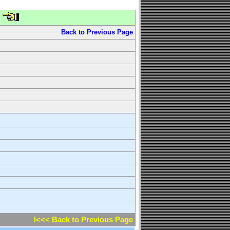
Back to Previous Page
l<<< Back to Previous Page