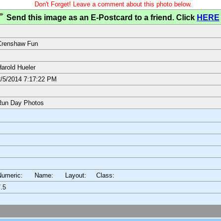
Don't Forget! Leave a comment about this photo below.
Send this image as an E-Postcard to a friend. Click
HERE
Crenshaw Fun
arold Hueler
/5/2014 7:17:22 PM
Run Day Photos
Numeric: Name: Layout:
Class:
.5