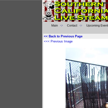
Main
Contact
Upcoming Event
<< Back to Previous Page
<<< Previous Image