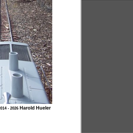
Harold Hueler
014 - 2026