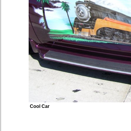
Cool Car