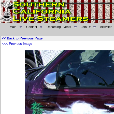
Main
Contact
Upcoming Events
Join Us
Activities
<< Back to Previous Page
<<< Previous Image