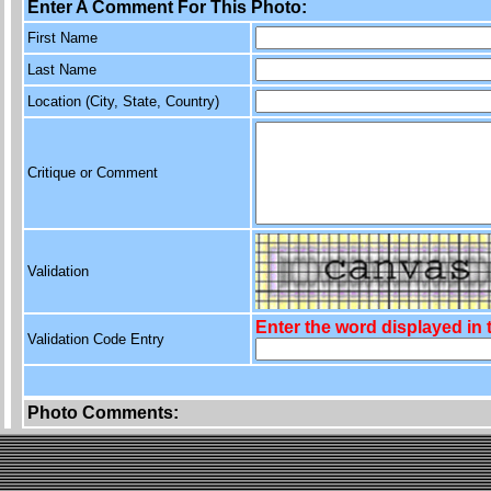
Enter A Comment For This Photo:
First Name
Last Name
Location (City, State, Country)
Critique or Comment
Validation
Enter the word displayed in
Validation Code Entry
Photo Comments: