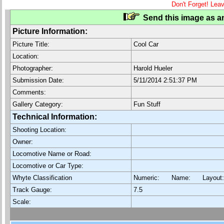
Don't Forget! Lea
Send this image as an
Picture Information:
Picture Title:
Cool Car
Location:
Photographer:
Harold Hueler
Submission Date:
5/11/2014 2:51:37 PM
Comments:
Gallery Category:
Fun Stuff
Technical Information:
Shooting Location:
Owner:
Locomotive Name or Road:
Locomotive or Car Type:
Whyte Classification
Numeric: Name: Layout
Track Gauge:
7.5
Scale: