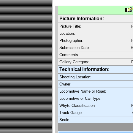
Picture Information:
Picture Title:
F
Location:
Photographer:
H
Submission Date:
6
Comments:
Gallery Category:
Technical Information:
Shooting Location:
Owner:
Locomotive Name or Road:
Locomotive or Car Type:
Whyte Classification
Track Gauge:
7
Scale: