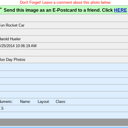
Don't Forget! Leave a comment about this photo below.
Send this image as an E-Postcard to a friend. Click
HERE
un Rocket Car
arold Hueler
/25/2014 10:06:19 AM
Run Day Photos
Numeric: Name: Layout:
Class:
.5