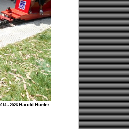
Harold Hueler
014 - 2026