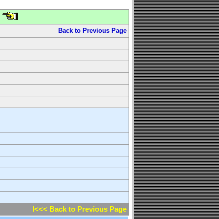
Back to Previous Page
l<<< Back to Previous Page