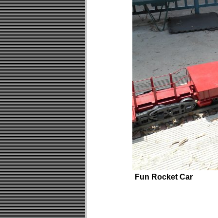
Fun Rocket Car