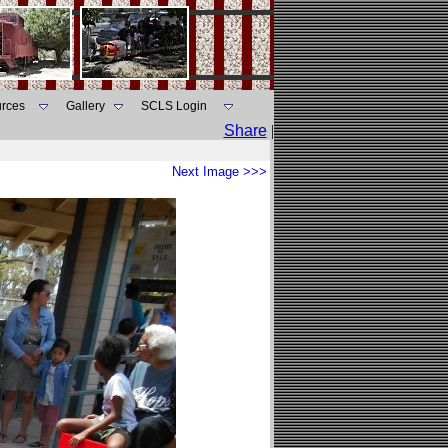
rces
Gallery
SCLS Login
Share
|
Next Image >>>