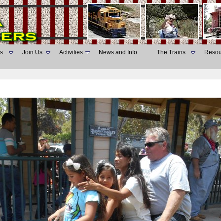
s
Join Us
Activities
News and Info
The Trains
Resou