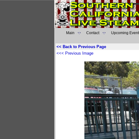
Main
Contact
Upcoming Event
<< Back to Previous Page
<<< Previous Image