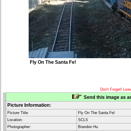
Fly On The Santa Fe!
Don't Forget! Lea
Send this image as an
Picture Information:
Picture Title:
Fly On The Santa Fe!
Location:
SCLS
Photographer:
Brandon Hu