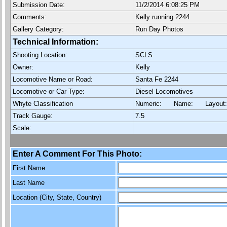
Submission Date:
11/2/2014 6:08:25 PM
Comments:
Kelly running 2244
Gallery Category:
Run Day Photos
Technical Information:
Shooting Location:
SCLS
Owner:
Kelly
Locomotive Name or Road:
Santa Fe 2244
Locomotive or Car Type:
Diesel Locomotives
Whyte Classification
Numeric: Name: Layout
Track Gauge:
7.5
Scale:
Enter A Comment For This Photo:
First Name
Last Name
Location (City, State, Country)