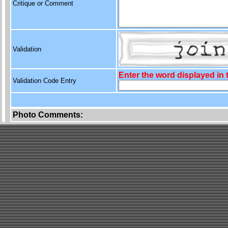
Critique or Comment
Validation
Enter the word displayed in
Validation Code Entry
Photo Comments: