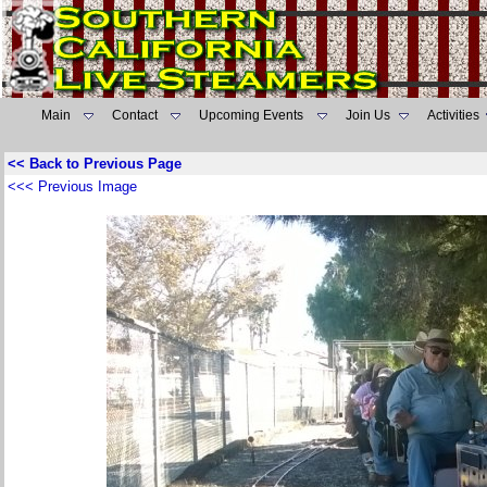
Main
Contact
Upcoming Events
Join Us
Activities
<< Back to Previous Page
<<< Previous Image