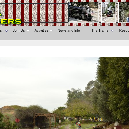
s
Join Us
Activities
News and Info
The Trains
Resou