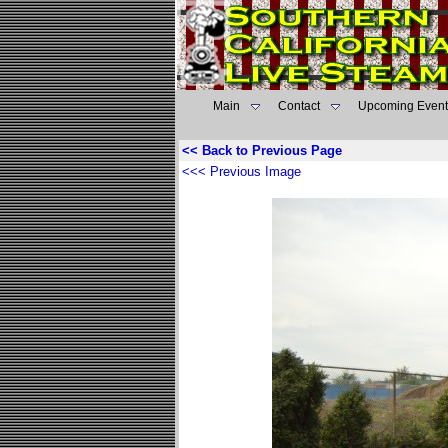
Main
Contact
Upcoming Event
<< Back to Previous Page
<<< Previous Image