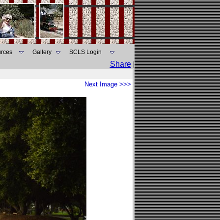
rces
Gallery
SCLS Login
Share
|
Next Image >>>