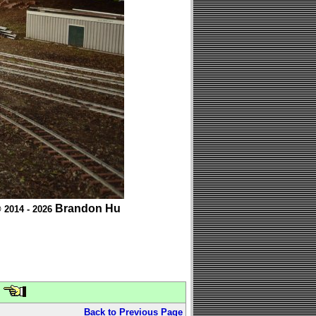
Brandon Hu
 2014 - 2026
Back to Previous Page