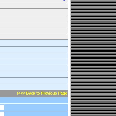
l<<< Back to Previous Page