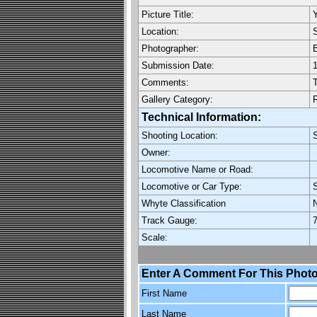
Picture Title:
Y
Location:
Photographer:
Submission Date:
1
Comments:
T
Gallery Category:
Technical Information:
Shooting Location:
Owner:
Locomotive Name or Road:
Locomotive or Car Type:
Whyte Classification
Track Gauge:
7
Scale:
Enter A Comment For This Photo
First Name
Last Name