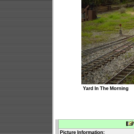
Yard In The Morning
Picture Information: