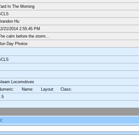
ard In The Morning
SCLS
Brandon Hu
2/21/2014 2:55:45 PM
he calm before the storm...
Run Day Photos
SCLS
Steam Locomotives
Numeric: Name: Layout:
Class:
.5
: