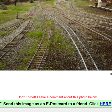
©
Don't Forget! Leave a comment about this photo below.
Send this image as an E-Postcard to a friend. Click
HERE