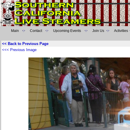
Main
Contact
Upcoming Events
Join Us
Activities
<< Back to Previous Page
<<< Previous Image