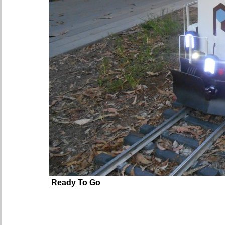
Ready To Go