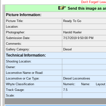
Don't Forget! Lea
Send this image as an
Picture Information:
Picture Title:
Ready To Go
Location:
Photographer:
Harold Hueler
Submission Date:
7/17/2019 9:50:00 PM
Comments:
Gallery Category:
Diesel
Technical Information:
Shooting Location:
Owner:
Locomotive Name or Road:
Locomotive or Car Type:
Diesel Locomotives
Whyte Classification
Numeric: Name: Layout
Track Gauge:
7.5
Scale: