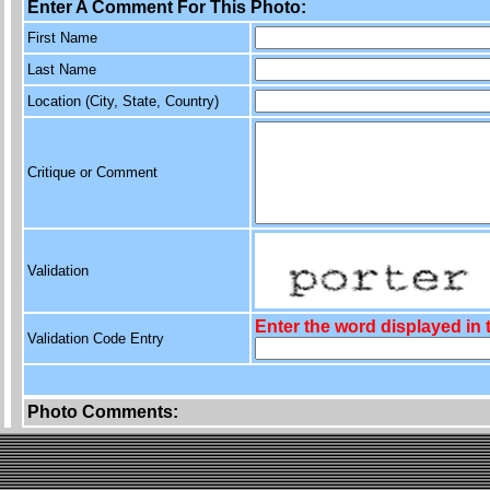
Enter A Comment For This Photo:
First Name
Last Name
Location (City, State, Country)
Critique or Comment
Validation
Enter the word displayed in
Validation Code Entry
Photo Comments: