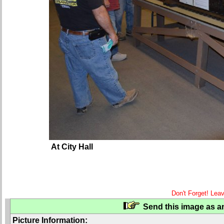
At City Hall
Don't Forget! Lea
Send this image as an
Picture Information: