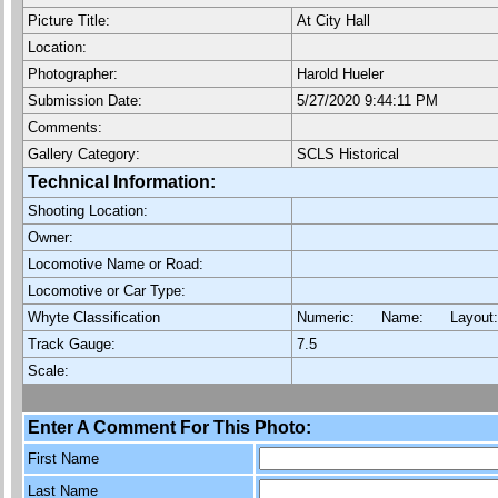
Picture Title:
At City Hall
Location:
Photographer:
Harold Hueler
Submission Date:
5/27/2020 9:44:11 PM
Comments:
Gallery Category:
SCLS Historical
Technical Information:
Shooting Location:
Owner:
Locomotive Name or Road:
Locomotive or Car Type:
Whyte Classification
Numeric: Name: Layout
Track Gauge:
7.5
Scale:
Enter A Comment For This Photo:
First Name
Last Name