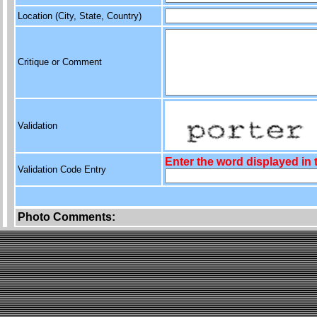
Location (City, State, Country)
Critique or Comment
Validation
Enter the word displayed in
Validation Code Entry
Photo Comments: