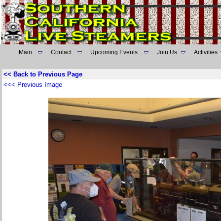
Main
Contact
Upcoming Events
Join Us
Activities
<< Back to Previous Page
<<< Previous Image