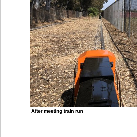
After meeting train run