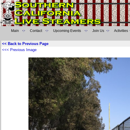
Main
Contact
Upcoming Events
Join Us
Activities
<< Back to Previous Page
<<< Previous Image