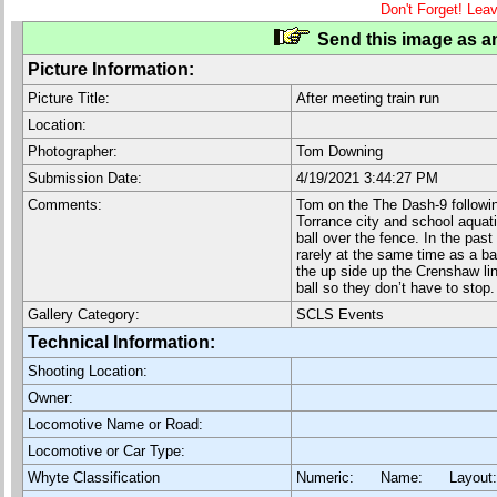
Don't Forget! Lea
Send this image as an
Picture Information:
Picture Title:
After meeting train run
Location:
Photographer:
Tom Downing
Submission Date:
4/19/2021 3:44:27 PM
Comments:
Tom on the The Dash-9 followin
Torrance city and school aquati
ball over the fence. In the past
rarely at the same time as a bal
the up side up the Crenshaw lin
ball so they don’t have to stop.
Gallery Category:
SCLS Events
Technical Information:
Shooting Location:
Owner:
Locomotive Name or Road:
Locomotive or Car Type:
Whyte Classification
Numeric: Name: Layout