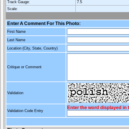
Track Gauge:
7.5
Scale:
Enter A Comment For This Photo:
First Name
Last Name
Location (City, State, Country)
Critique or Comment
Validation
Enter the word displayed in
Validation Code Entry