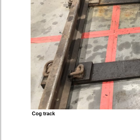
Cog track