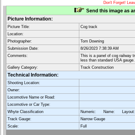
Don't Forget! Lea
Send this image as an
Picture Information:
Picture Title:
Cog track
Location:
Photographer:
Tom Downing
Submission Date:
8/26/2023 7:38:39 AM
Comments:
This is a panel of cog railway 
less than standard USA gauge.
Gallery Category:
Track Construction
Technical Information:
Shooting Location:
Owner:
Locomotive Name or Road:
Locomotive or Car Type:
Whyte Classification
Numeric: Name: Layout
Track Gauge:
Narrow Gauge
Scale:
Full