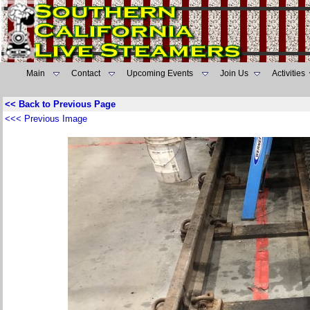
Main
Contact
Upcoming Events
Join Us
Activities
<< Back to Previous Page
<<< Previous Image