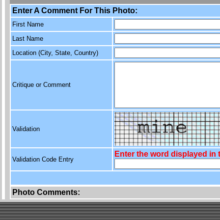
Enter A Comment For This Photo:
First Name
Last Name
Location (City, State, Country)
Critique or Comment
Validation
Enter the word displayed in
Validation Code Entry
Photo Comments: