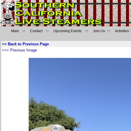
Main
Contact
Upcoming Events
Join Us
Activities
<< Back to Previous Page
<<< Previous Image