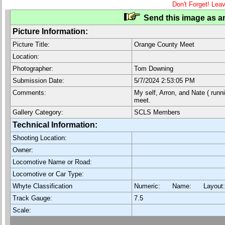
Don't Forget! Lea
Send this image as an
Picture Information:
Picture Title:
Orange County Meet
Location:
Photographer:
Tom Downing
Submission Date:
5/7/2024 2:53:05 PM
Comments:
My self, Arron, and Nate ( runn
meet.
Gallery Category:
SCLS Members
Technical Information:
Shooting Location:
Owner:
Locomotive Name or Road:
Locomotive or Car Type:
Whyte Classification
Numeric: Name: Layout
Track Gauge:
7.5
Scale: