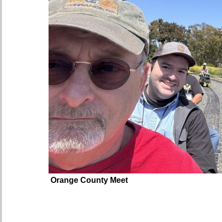
Orange County Meet