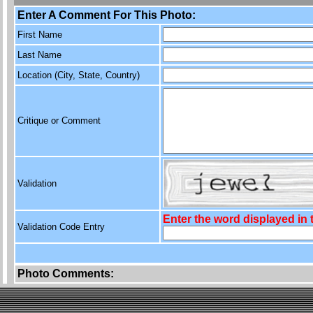
Enter A Comment For This Photo:
First Name
Last Name
Location (City, State, Country)
Critique or Comment
Validation
Enter the word displayed in
Validation Code Entry
Photo Comments: