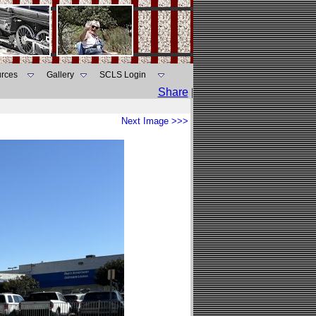
rces
Gallery
SCLS Login
Share
|
Next Image >>>