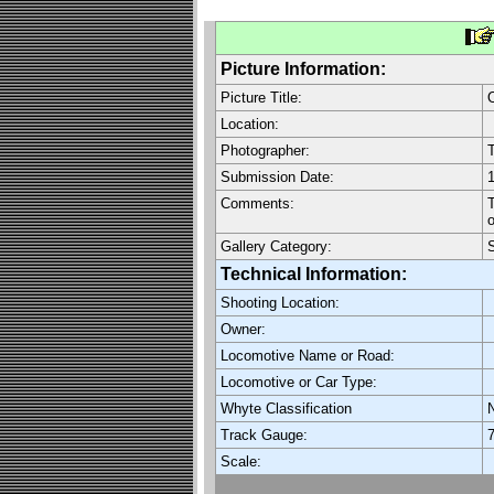
Picture Information:
Picture Title:
O
Location:
Photographer:
Submission Date:
1
Comments:
T
o
Gallery Category:
Technical Information:
Shooting Location:
Owner:
Locomotive Name or Road:
Locomotive or Car Type:
Whyte Classification
Track Gauge:
7
Scale: