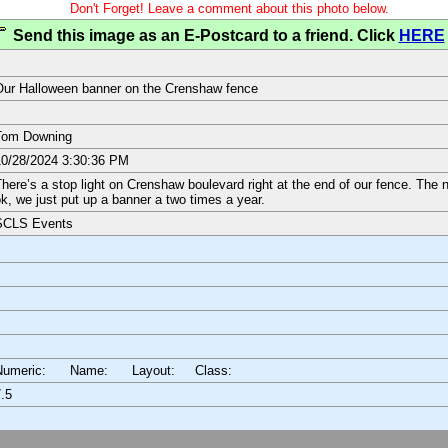
Don't Forget! Leave a comment about this photo below.
Send this image as an E-Postcard to a friend. Click
HERE
ur Halloween banner on the Crenshaw fence
Tom Downing
0/28/2024 3:30:36 PM
here’s a stop light on Crenshaw boulevard right at the end of our fence. The 
k, we just put up a banner a two times a year.
SCLS Events
Numeric: Name: Layout:
Class:
.5