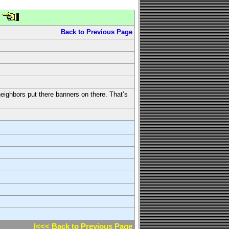
Back to Previous Page
neighbors put there banners on there. That’s
l<<< Back to Previous Page