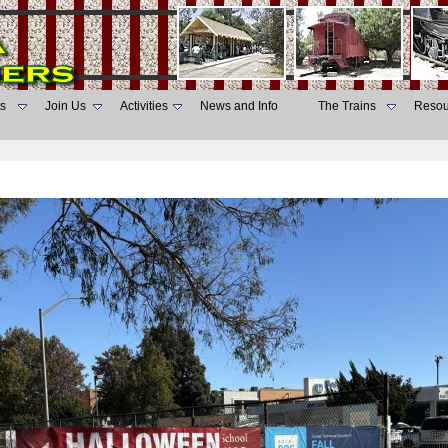
s
Join Us
Activities
News and Info
The Trains
Resou