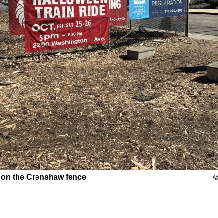
 on the Crenshaw fence
©