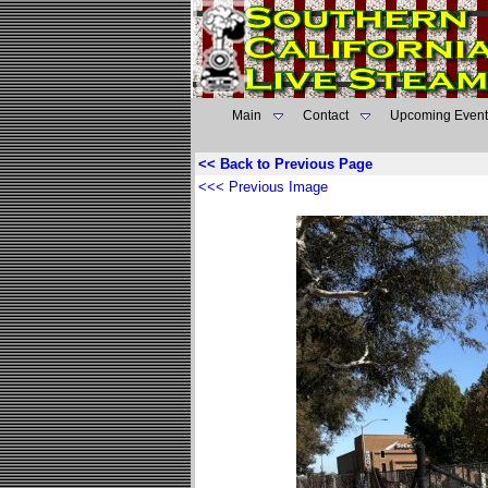
Main
Contact
Upcoming Event
<< Back to Previous Page
<<< Previous Image