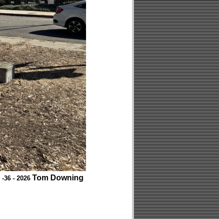
Tom Downing
 -36 - 2026