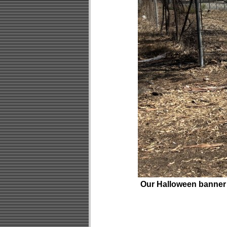
Our Halloween banner