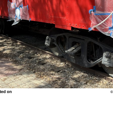
nted on
©