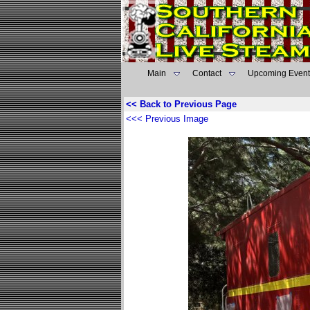
Main
Contact
Upcoming Event
<< Back to Previous Page
<<< Previous Image