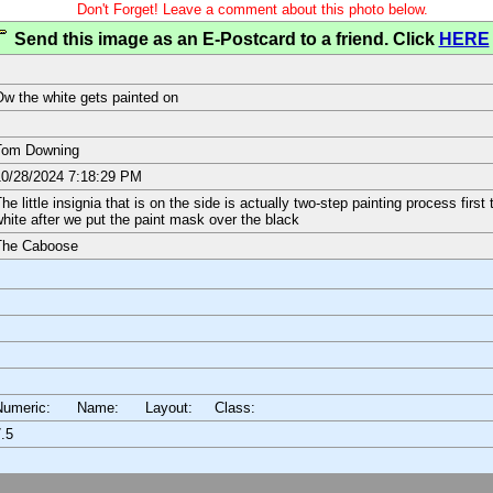
Don't Forget! Leave a comment about this photo below.
Send this image as an E-Postcard to a friend. Click
HERE
w the white gets painted on
Tom Downing
0/28/2024 7:18:29 PM
he little insignia that is on the side is actually two-step painting process firs
hite after we put the paint mask over the black
The Caboose
Numeric: Name: Layout:
Class:
.5