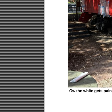
Ow the white gets pai