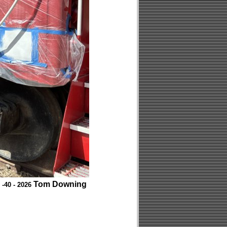
Tom Downing
 -40 - 2026