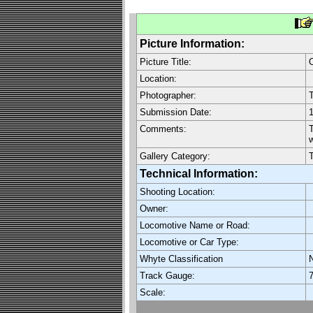
Picture Information:
Picture Title:
O
Location:
Photographer:
Submission Date:
1
Comments:
T
w
Gallery Category:
Technical Information:
Shooting Location:
Owner:
Locomotive Name or Road:
Locomotive or Car Type:
Whyte Classification
Track Gauge:
7
Scale: