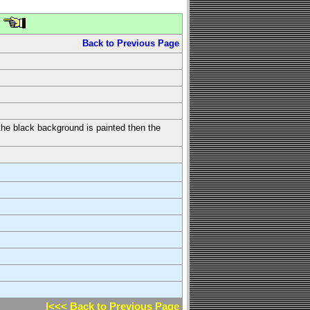
Back to Previous Page
t the black background is painted then the
l<<< Back to Previous Page