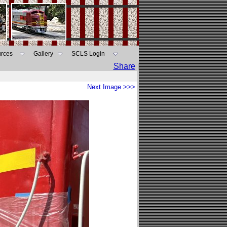
rces
Gallery
SCLS Login
Share
|
Next Image >>>