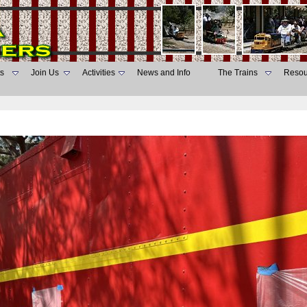
s
Join Us
Activities
News and Info
The Trains
Resou