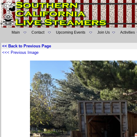
Main
Contact
Upcoming Events
Join Us
Activities
<< Back to Previous Page
<<< Previous Image