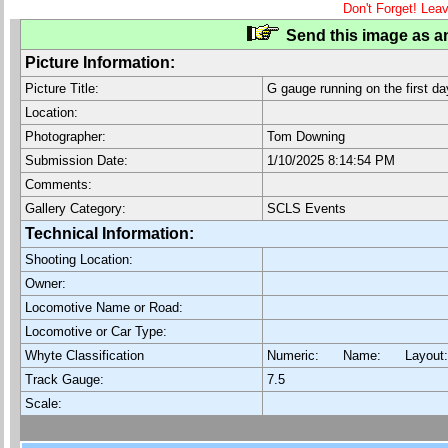
Don't Forget! Lea
Send this image as an
Picture Information:
Picture Title:
G gauge running on the first da
Location:
Photographer:
Tom Downing
Submission Date:
1/10/2025 8:14:54 PM
Comments:
Gallery Category:
SCLS Events
Technical Information:
Shooting Location:
Owner:
Locomotive Name or Road:
Locomotive or Car Type:
Whyte Classification
Numeric: Name: Layout
Track Gauge:
7.5
Scale: