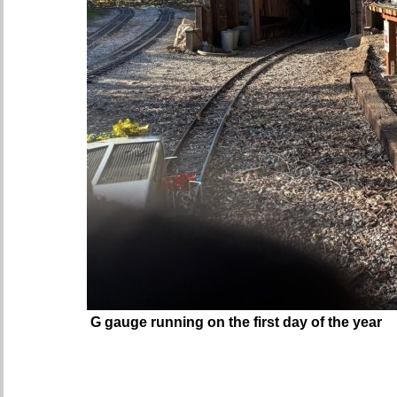
G gauge running on the first day of the year