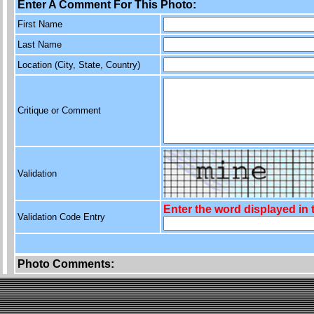
Enter A Comment For This Photo:
First Name
Last Name
Location (City, State, Country)
Critique or Comment
Validation
Enter the word displayed in
Validation Code Entry
Photo Comments: