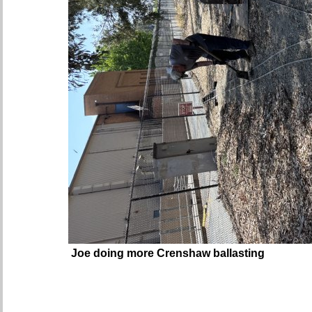
Joe doing more Crenshaw ballasting