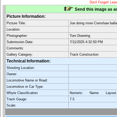
Don't Forget! Lea
Send this image as an
Picture Information:
Picture Title:
Joe doing more Crenshaw balla
Location:
Photographer:
Tom Downing
Submission Date:
7/11/2025 4:32:50 PM
Comments:
Gallery Category:
Track Construction
Technical Information:
Shooting Location:
Owner:
Locomotive Name or Road:
Locomotive or Car Type:
Whyte Classification
Numeric: Name: Layout
Track Gauge:
7.5
Scale: