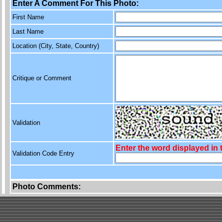
Enter A Comment For This Photo:
First Name
Last Name
Location (City, State, Country)
Critique or Comment
Validation
Enter the word displayed in
Validation Code Entry
Photo Comments: