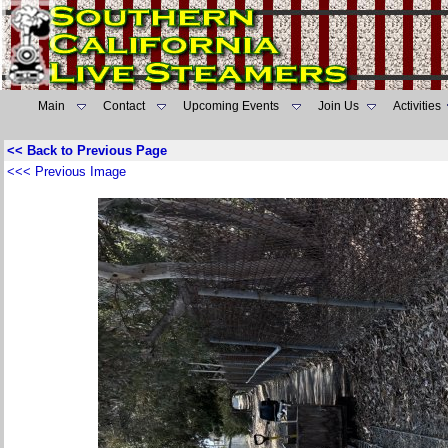
Main
Contact
Upcoming Events
Join Us
Activities
<< Back to Previous Page
<<< Previous Image