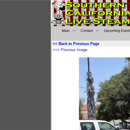
Main
Contact
Upcoming Event
<< Back to Previous Page
<<< Previous Image