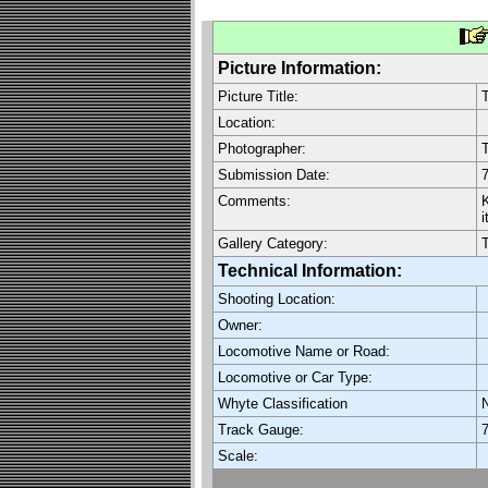
Picture Information:
Picture Title:
T
Location:
Photographer:
Submission Date:
7
Comments:
K
i
Gallery Category:
Technical Information:
Shooting Location:
Owner:
Locomotive Name or Road:
Locomotive or Car Type:
Whyte Classification
Track Gauge:
7
Scale: