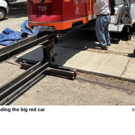
ding the big red car
©