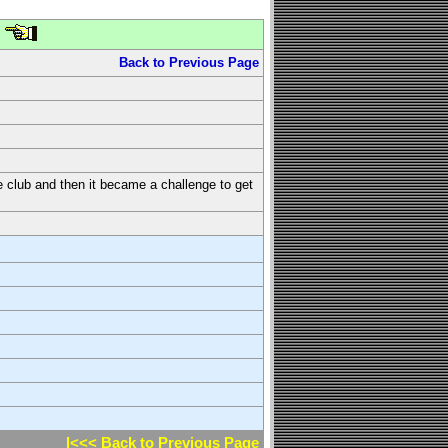
Back to Previous Page
the club and then it became a challenge to get
l<<< Back to Previous Page