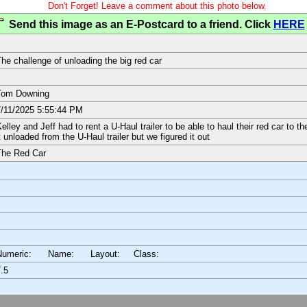
Don't Forget! Leave a comment about this photo below.
Send this image as an E-Postcard to a friend. Click
HERE
he challenge of unloading the big red car
Tom Downing
/11/2025 5:55:44 PM
elley and Jeff had to rent a U-Haul trailer to be able to haul their red car to 
t unloaded from the U-Haul trailer but we figured it out
The Red Car
Numeric: Name: Layout:
Class:
.5