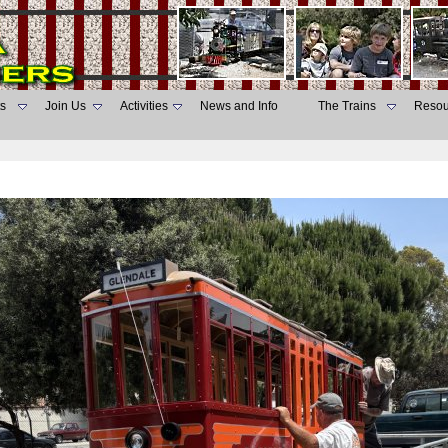
s
Join Us
Activities
News and Info
The Trains
Resou