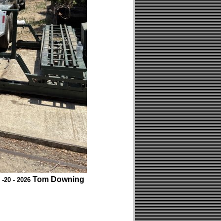
Tom Downing
 -20 - 2026