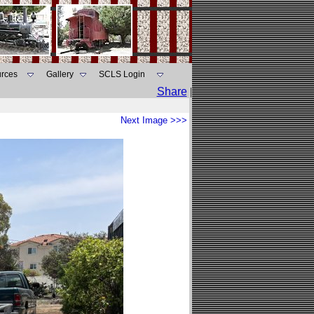
rces
Gallery
SCLS Login
Share
|
Next Image >>>