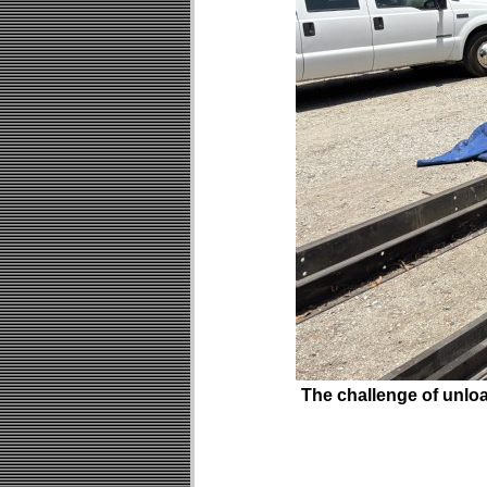
The challenge of unloa