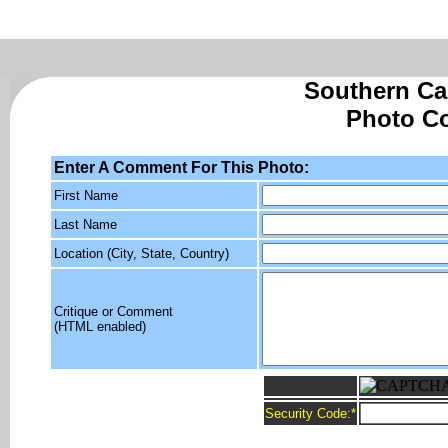
Southern Cal
Photo C
Enter A Comment For This Photo:
First Name
Last Name
Location (City, State, Country)
Critique or Comment
(HTML enabled)
Security Code:
*