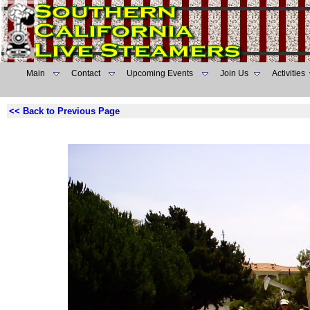
Main
Contact
Upcoming Events
Join Us
Activities
<< Back to Previous Page