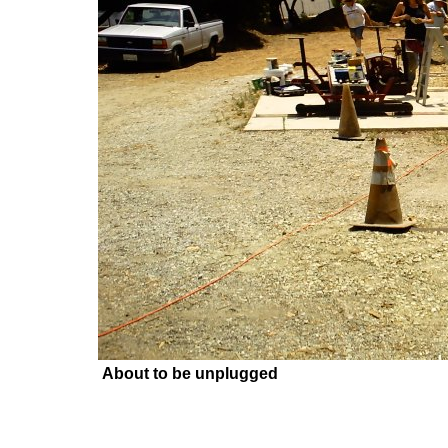
About to be unplugged