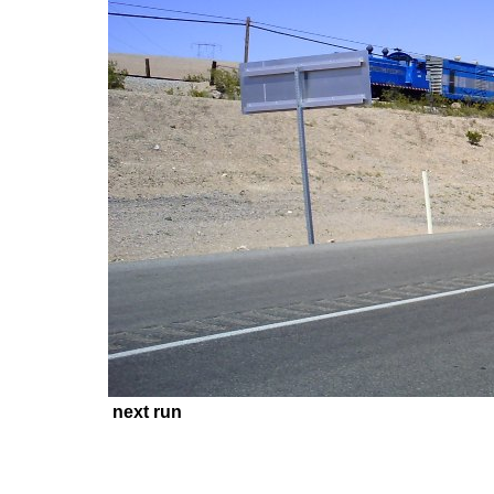
next run