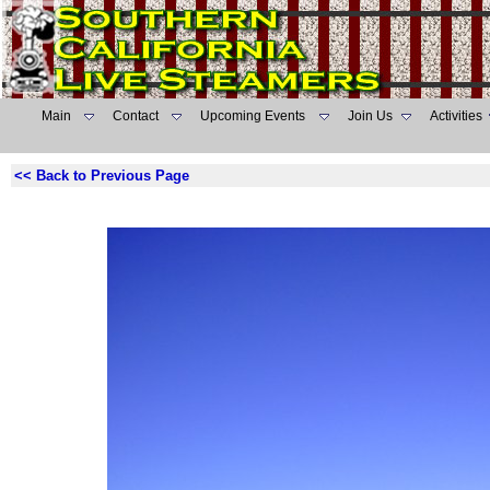
Main
Contact
Upcoming Events
Join Us
Activities
<< Back to Previous Page