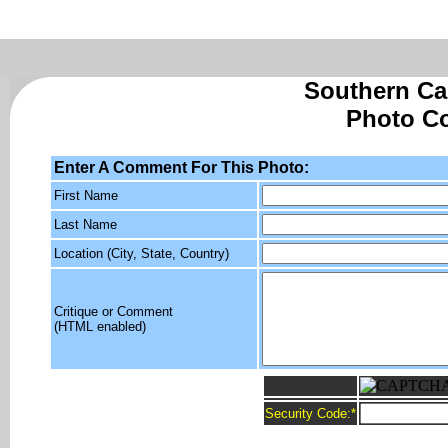
Southern Cal
Photo C
Enter A Comment For This Photo:
First Name
Last Name
Location (City, State, Country)
Critique or Comment
(HTML enabled)
Security Code:
*