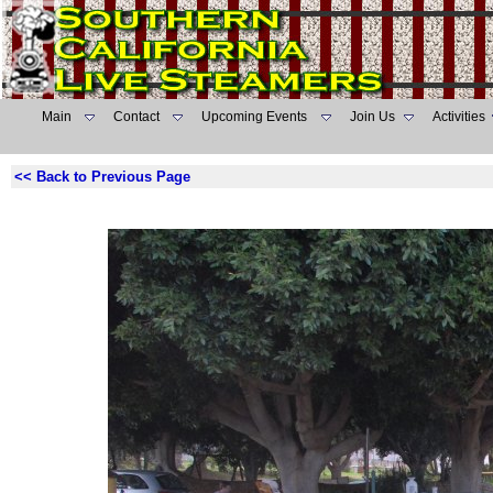
Main
Contact
Upcoming Events
Join Us
Activities
<< Back to Previous Page