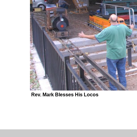
Rev. Mark Blesses His Locos