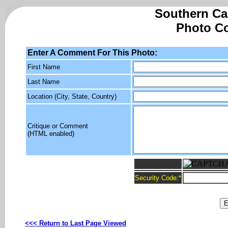
Southern Cal
Photo C
Enter A Comment For This Photo:
First Name
Last Name
Location (City, State, Country)
Critique or Comment
(HTML enabled)
Security Code:
*
<<< Return to Last Page Viewed