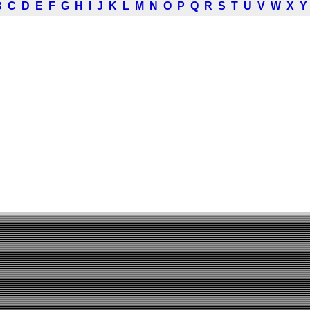
B
C
D
E
F
G
H
I
J
K
L
M
N
O
P
Q
R
S
T
U
V
W
X
Y