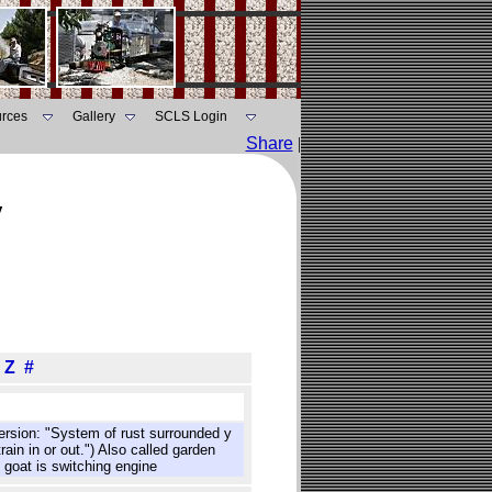
rces
Gallery
SCLS Login
Share
|
y
Z
#
version: "System of rust surrounded y
ain in or out.") Also called garden
 goat is switching engine