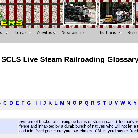
s
Join Us
Activities
News and Info
The Trains
Resou
SCLS Live Steam Railroading Glossar
B
C
D
E
F
G
H
I
J
K
L
M
N
O
P
Q
R
S
T
U
V
W
X
Y
System of tracks for making up trains or storing cars. (Boomer's 
fence and inhabited by a dumb bunch of natives who will not let a tr
and ield. Yard geese are yard switchmen. Y.M. is yardmaster. Yard