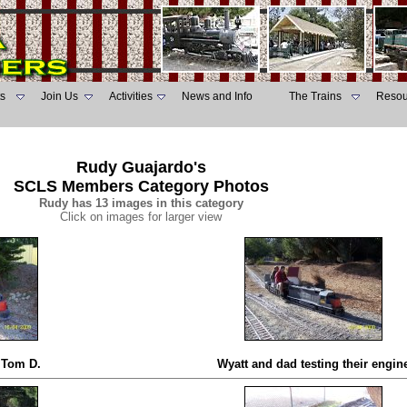
s
Join Us
Activities
News and Info
The Trains
Resou
Rudy Guajardo's
SCLS Members Category Photos
Rudy has 13 images in this category
Click on images for larger view
d Tom D.
Wyatt and dad testing their engin