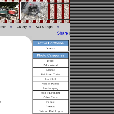
rces
Gallery
SCLS Login
Share
|
Active Portfolios
General
Photo Categories
Diesel
Educational
Electric
Full Sized Trains
Fun Stuff
Holiday Parties
Landscaping
Misc. Railroading
Other Clubs
e
People
Projects
Railroad Club Logos