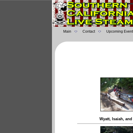
Main
Contact
Upcoming Event
Wyatt, Isaiah, an