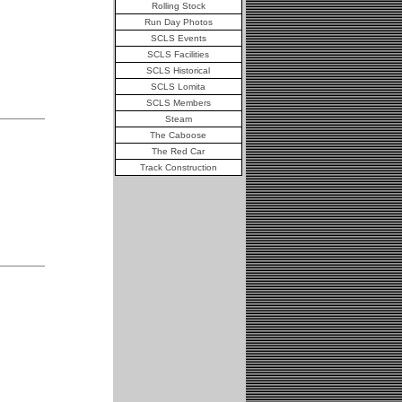
Rolling Stock
Run Day Photos
SCLS Events
SCLS Facilities
SCLS Historical
SCLS Lomita
SCLS Members
Steam
The Caboose
The Red Car
Track Construction