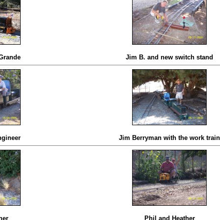
 Grande
Jim B. and new switch stand
ngineer
Jim Berryman with the work train
her
Phil and Heather