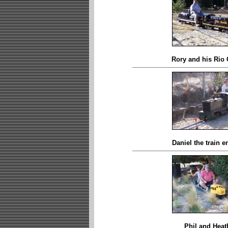
Rory and his Rio
Daniel the train e
Phil and Heat