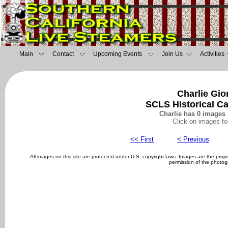
Main
Contact
Upcoming Events
Join Us
Activities
Charlie Gio
SCLS Historical C
Charlie has 0 images 
Click on images fo
<< First
< Previous
All images on this site are protected under U.S. copyright laws. Images are the pro
permission of the photog