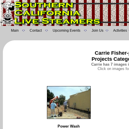
Main
Contact
Upcoming Events
Join Us
Activities
Carrie Fisher
Projects Categ
Carrie has 7 images i
Click on images fo
Power Wash