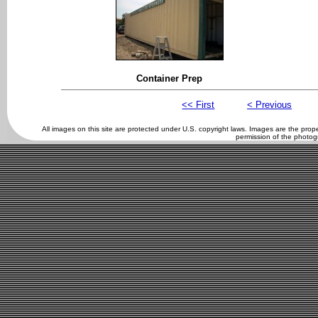
Container Prep
<< First
< Previous
All images on this site are protected under U.S. copyright laws. Images are the pro
permission of the photog