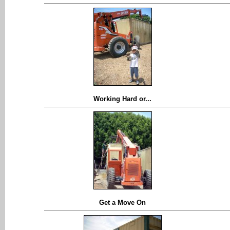
Working Hard or...
Get a Move On