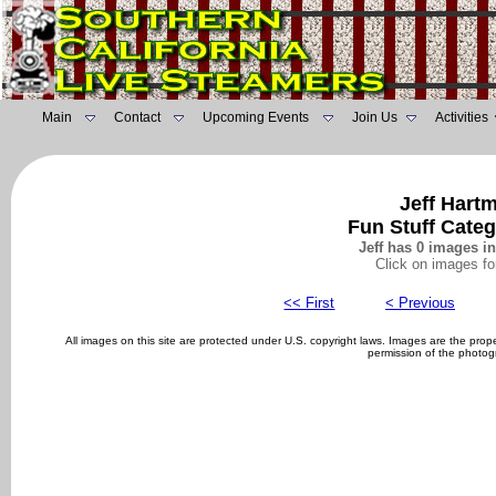
Main
Contact
Upcoming Events
Join Us
Activities
Jeff Hart
Fun Stuff Cate
Jeff has 0 images in
Click on images fo
<< First
< Previous
All images on this site are protected under U.S. copyright laws. Images are the pro
permission of the photog