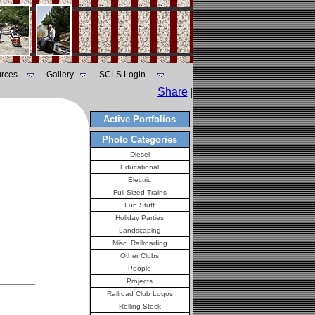
rces
Gallery
SCLS Login
Share
|
Active Portfolios
Photo Categories
Diesel
Educational
Electric
Full Sized Trains
Fun Stuff
Holiday Parties
Landscaping
Misc. Railroading
Other Clubs
People
Projects
Railroad Club Logos
Rolling Stock