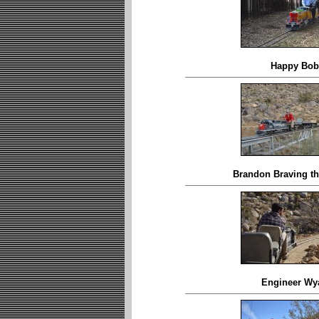
Happy Bob
Brandon Braving th
Engineer Wya