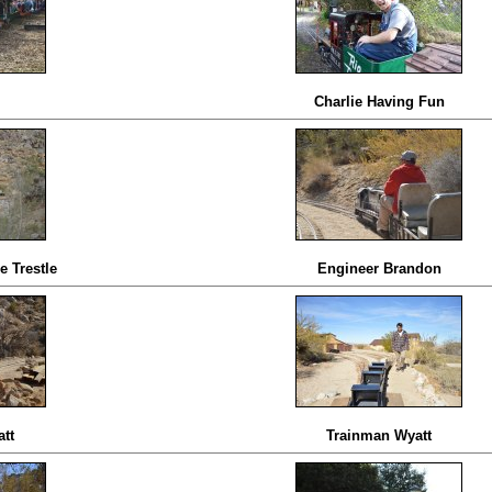
Charlie Having Fun
e Trestle
Engineer Brandon
tt
Trainman Wyatt