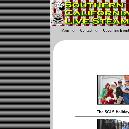
Main
Contact
Upcoming Event
The SCLS Holida