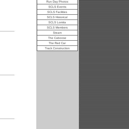
Run Day Photos
SCLS Events
SCLS Facilities
SCLS Historical
SCLS Lomita
SCLS Members
Steam
The Caboose
The Red Car
Track Construction