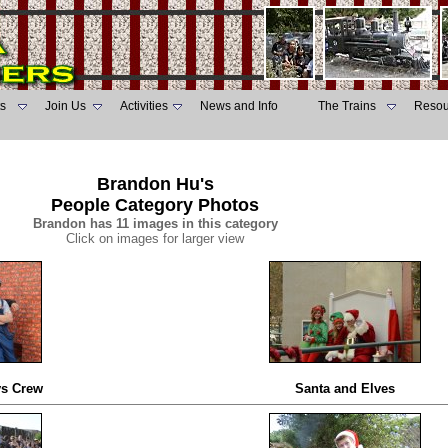
s
Join Us
Activities
News and Info
The Trains
Resou
Brandon Hu's
People Category Photos
Brandon has 11 images in this category
Click on images for larger view
ys Crew
Santa and Elves