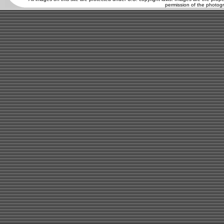
permission of the photogr