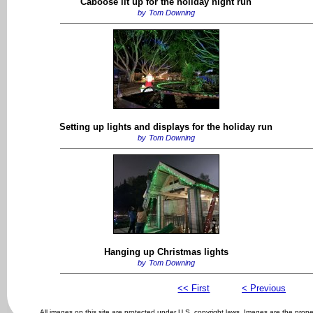
Caboose lit up for the holiday night run
by
Tom Downing
Setting up lights and displays for the holiday run
by
Tom Downing
Hanging up Christmas lights
by
Tom Downing
<< First
< Previous
All images on this site are protected under U.S. copyright laws. Images are the prop