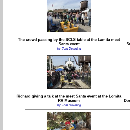
The crowd passing by the SCLS table at the Lamita meet
Santa event
S
by
Tom Downing
Richard giving a talk at the meet Santa event at the Lomita
RR Museum
Don
by
Tom Downing