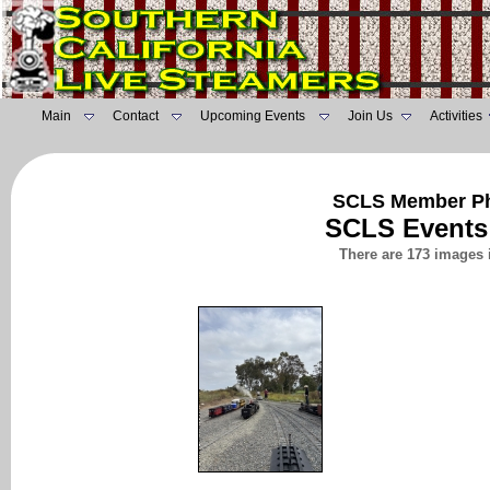
Main
Contact
Upcoming Events
Join Us
Activities
SCLS Member Ph
SCLS Events
There are 173 images 