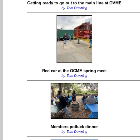
Getting ready to go out to the main line at OVME
by
Tom Downing
Red car at the OCME spring meet
by
Tom Downing
Members potluck dinner
by
Tom Downing