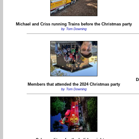
Michael and Criss running Trains before the Christmas party
by
Tom Downing
D
Members that attended the 2024 Christmas party
by
Tom Downing